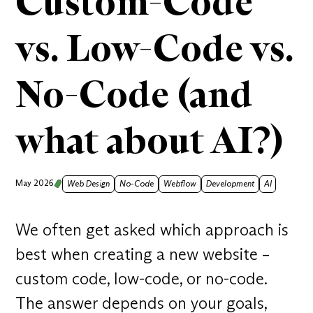
Custom-Code
vs. Low-Code vs.
No-Code (and
what about AI?)
May 2026
Web Design
No-Code
Webflow
Development
AI
We often get asked which approach is
best when creating a new website –
custom code, low-code, or no-code.
The answer depends on your goals,