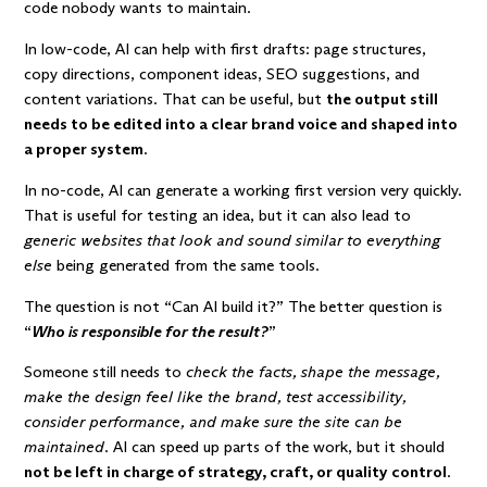
code nobody wants to maintain.
In low-code, AI can help with first drafts: page structures,
copy directions, component ideas, SEO suggestions, and
content variations. That can be useful, but
the output still
needs to be edited into a clear brand voice and shaped into
a proper system
.
In no-code, AI can generate a working first version very quickly.
That is useful for testing an idea, but it can also lead to
generic websites that look and sound similar to everything
else
being generated from the same tools.
The question is not “Can AI build it?” The better question is
“
Who is responsible for the result?
”
Someone still needs to
check the facts, shape the message,
make the design feel like the brand, test accessibility,
consider performance, and make sure the site can be
maintained
. AI can speed up parts of the work, but it should
not be left in charge of strategy, craft, or quality control
.