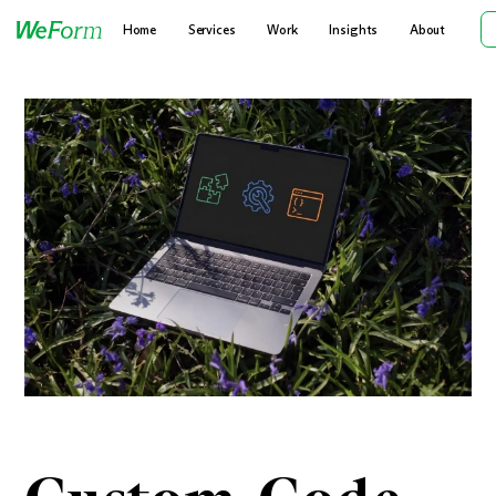
Home
Services
Work
Insights
About