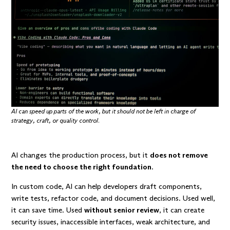
AI can speed up parts of the work, but it should not be left in charge of
strategy, craft, or quality control.
AI changes the production process, but it
does not remove
the need to choose the right foundation
.
In custom code, AI can help developers draft components,
write tests, refactor code, and document decisions. Used well,
it can save time. Used
without senior review
, it can create
security issues, inaccessible interfaces, weak architecture, and