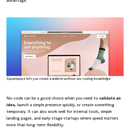
advantage.
Squarespace let's you create a website without any coding knowledge.
No-code can be a good choice when you need to
validate an
idea
, launch a simple presence quickly, or create something
temporary. It can also work well for internal tools, simple
landing pages, and early-stage startups where speed matters
more than long-term flexibility.