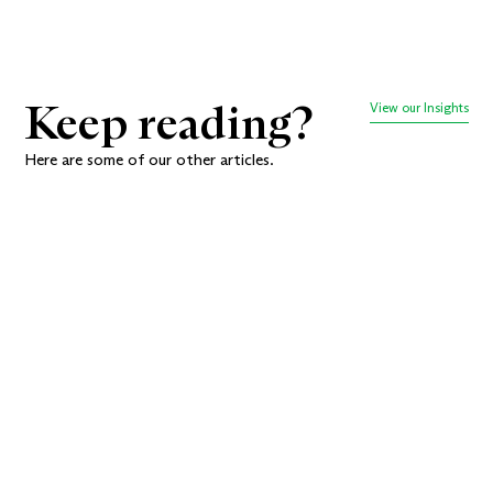
Keep reading?
View our Insights
Here are some of our other articles.
How to
Beautiful
Create a
Branding Is
Memorable
Nice.