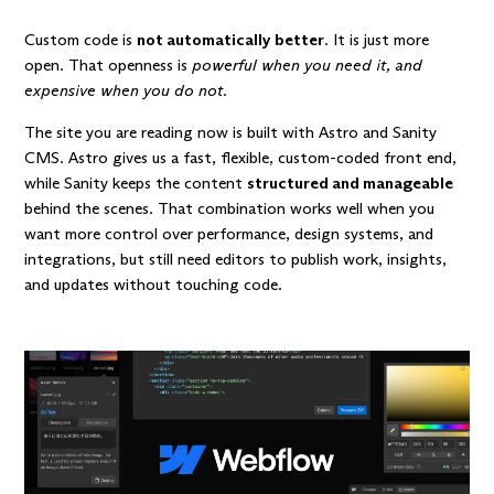
Custom code is
not automatically better
. It is just more
open. That openness is
powerful when you need it, and
expensive when you do not
.
The site you are reading now is built with
Astro
and
Sanity
CMS
. Astro gives us a fast, flexible, custom-coded front end,
while Sanity keeps the content
structured and manageable
behind the scenes. That combination works well when you
want more control over performance, design systems, and
integrations, but still need editors to publish work, insights,
and updates without touching code.