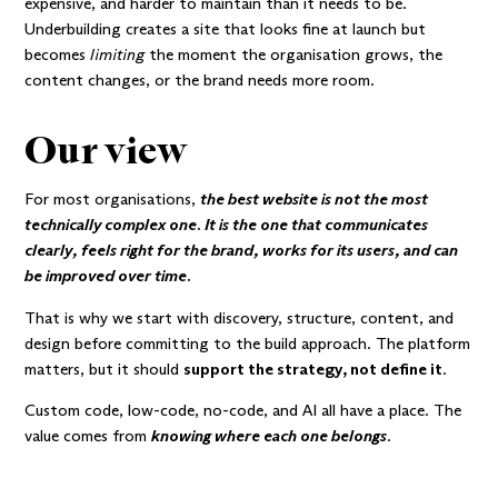
expensive, and harder to maintain than it needs to be.
Underbuilding creates a site that looks fine at launch but
becomes
limiting
the moment the organisation grows, the
content changes, or the brand needs more room.
Our view
For most organisations,
the best website is not the most
technically complex one. It is the one that communicates
clearly, feels right for the brand, works for its users, and can
be improved over time.
That is why we start with discovery, structure, content, and
design before committing to the build approach. The platform
matters, but it should
support the strategy, not define it
.
Custom code, low-code, no-code, and AI all have a place. The
value comes from
knowing where each one belongs
.