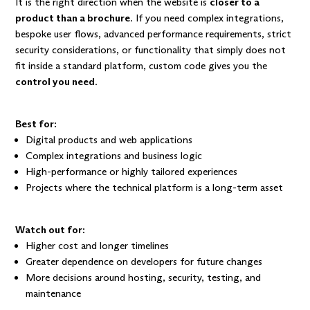
It is the right direction when the website is
closer to a
product than a brochure
. If you need complex integrations,
bespoke user flows, advanced performance requirements, strict
security considerations, or functionality that simply does not
fit inside a standard platform, custom code gives you the
control you need
.
Best for:
Digital products and web applications
Complex integrations and business logic
High-performance or highly tailored experiences
Projects where the technical platform is a long-term asset
Watch out for:
Higher cost and longer timelines
Greater dependence on developers for future changes
More decisions around hosting, security, testing, and
maintenance