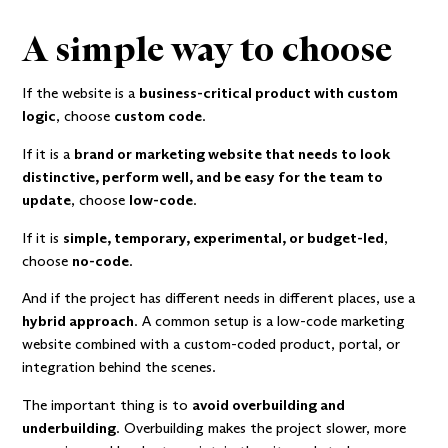
A simple way to choose
If the website is a
business-critical product with custom
logic
, choose
custom code
.
If it is a
brand or marketing website that needs to look
distinctive, perform well, and be easy for the team to
update
, choose
low-code
.
If it is
simple, temporary, experimental, or budget-led
,
choose
no-code
.
And if the project has different needs in different places, use a
hybrid approach
. A common setup is a low-code marketing
website combined with a custom-coded product, portal, or
integration behind the scenes.
The important thing is to
avoid overbuilding and
underbuilding
. Overbuilding makes the project slower, more