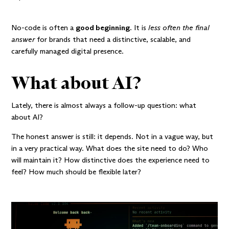
No-code is often a
good beginning
. It is
less often the final
answer
for brands that need a distinctive, scalable, and
carefully managed digital presence.
What about AI?
Lately, there is almost always a follow-up question: what
about AI?
The honest answer is still: it depends. Not in a vague way, but
in a very practical way. What does the site need to do? Who
will maintain it? How distinctive does the experience need to
feel? How much should be flexible later?