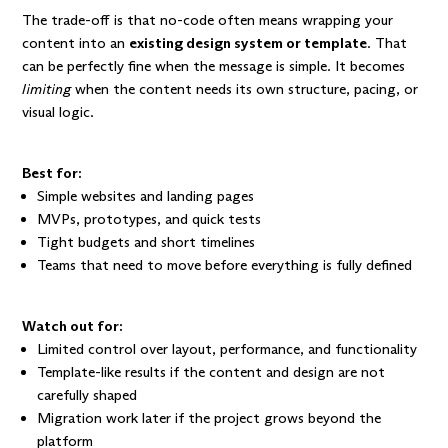
The trade-off is that no-code often means wrapping your
content into an
existing design system or template
. That
can be perfectly fine when the message is simple. It becomes
limiting
when the content needs its own structure, pacing, or
visual logic.
Best for:
Simple websites and landing pages
MVPs, prototypes, and quick tests
Tight budgets and short timelines
Teams that need to move before everything is fully defined
Watch out for:
Limited control over layout, performance, and functionality
Template-like results if the content and design are not
carefully shaped
Migration work later if the project grows beyond the
platform