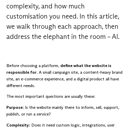
complexity, and how much
customisation you need. In this article,
we walk through each approach, then
address the elephant in the room – AI.
Before choosing a platform,
define what the website is
responsible for
. A small campaign site, a content-heavy brand
site, an e-commerce experience, and a digital product all have
different needs.
The most important questions are usually these:
Purpose:
Is the website mainly there to inform, sell, support,
publish, or run a service?
Complexity:
Does it need custom logic, integrations, user