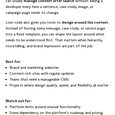
can usually
manage content after launch
without asking a
developer every time a sentence, case study, image, or
campaign page needs to change.
Low-code also gives you room to
design around the content
.
Instead of forcing every message, case study, or service page
into a fixed template, you can shape the layout around what
needs to be understood first. That matters when hierarchy,
storytelling, and brand expression are part of the job.
Best for:
Brand and marketing websites
Content-rich sites with regular updates
Teams that need a manageable CMS
Projects where design quality, speed, and flexibility all matter
Watch out for:
Platform limits around unusual functionality
Some dependency on the platform’s roadmap and pricing