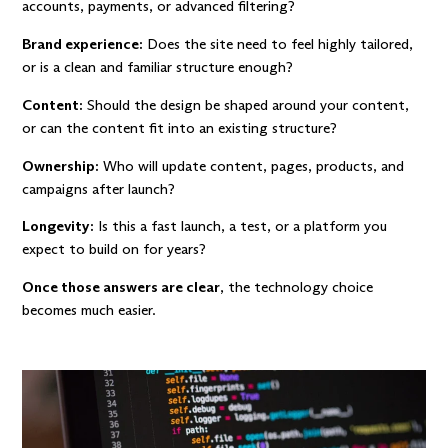
accounts, payments, or advanced filtering?
Brand experience:
Does the site need to feel highly tailored,
or is a clean and familiar structure enough?
Content:
Should the design be shaped around your content,
or can the content fit into an existing structure?
Ownership:
Who will update content, pages, products, and
campaigns after launch?
Longevity:
Is this a fast launch, a test, or a platform you
expect to build on for years?
Once those answers are clear
, the technology choice
becomes much easier.