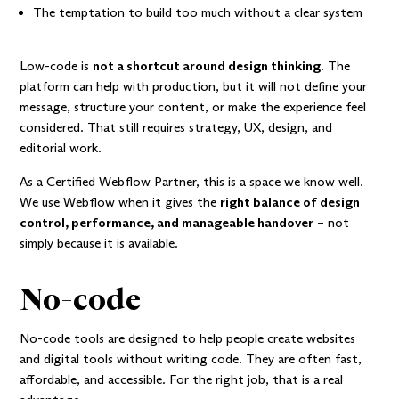
The temptation to build too much without a clear system
Low-code is
not a shortcut around design thinking
. The
platform can help with production, but it will not define your
message, structure your content, or make the experience feel
considered. That still requires strategy, UX, design, and
editorial work.
As a
Certified Webflow Partner
, this is a space we know well.
We use Webflow when it gives the
right balance of design
control, performance, and manageable handover
– not
simply because it is available.
No-code
No-code tools are designed to help people create websites
and digital tools without writing code. They are often fast,
affordable, and accessible. For the right job, that is a real