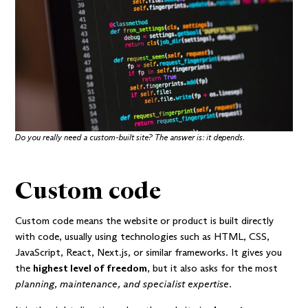
Do you really need a custom-built site? The answer is: it depends.
Custom code
Custom code means the website or product is built directly
with code, usually using technologies such as HTML, CSS,
JavaScript, React, Next.js, or similar frameworks. It gives you
the
highest level of freedom
, but it also asks for the most
planning, maintenance, and specialist expertise
.