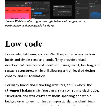
We use Webflow when it gives the right balance of design control,
performance, and manageable handover.
Low-code
Low-code platforms, such as Webflow, sit between custom
builds and simple template tools. They provide a visual
development environment, content management, hosting, and
reusable structures, while still allowing a high level of design
control and customisation.
For many brand and marketing websites, this is where the
strongest balance
sits. You can create something distinctive,
structured, and well-crafted without spending the whole
budget on engineering. Just as importantly, the client team