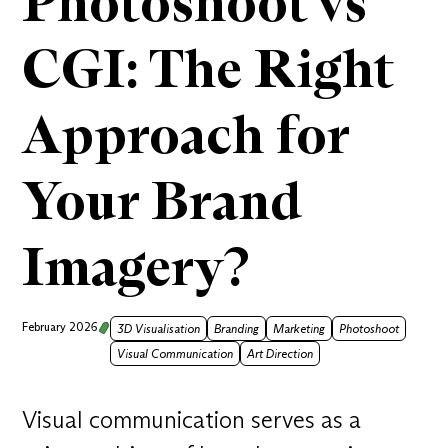
Photoshoot vs
CGI: The Right
Approach for
Your Brand
Imagery?
February 2026
3D Visualisation
Branding
Marketing
Photoshoot
Visual Communication
Art Direction
Visual communication serves as a