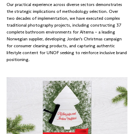
Our practical experience across diverse sectors demonstrates
the strategic implications of methodology selection. Over
two decades of implementation, we have executed complex
traditional photography projects, including constructing 37
complete bathroom environments
for Alterna
– a leading
Norwegian supplier, developing Jordan's Christmas campaign
for consumer cleaning products, and capturing
authentic
lifestyle content for UNOF
seeking to reinforce inclusive brand
positioning.