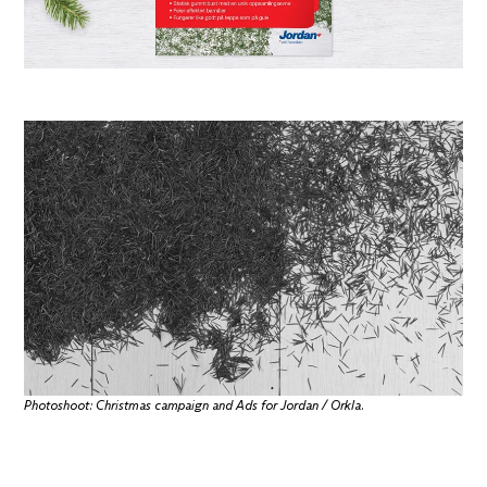
Photoshoot: Christmas campaign and Ads for Jordan / Orkla.