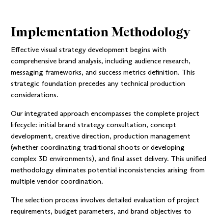
Implementation Methodology
Effective visual strategy development begins with
comprehensive brand analysis, including audience research,
messaging frameworks, and success metrics definition. This
strategic foundation precedes any technical production
considerations.
Our integrated approach encompasses the complete project
lifecycle: initial brand strategy consultation, concept
development, creative direction, production management
(whether coordinating traditional shoots or developing
complex 3D environments), and final asset delivery. This unified
methodology eliminates potential inconsistencies arising from
multiple vendor coordination.
The selection process involves detailed evaluation of project
requirements, budget parameters, and brand objectives to