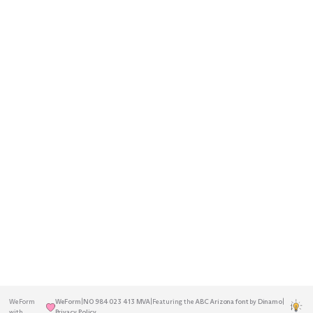
A decentralised Norwegian agency
Home
Insights
rooted in the Greater Oslo Region.
Services
About
Previously known as Blå Design.
Established in 2001.
Work
Contact
Get in touch
to discuss your next
project.
hello@weform.agency
+47 22 17 27 26
WeForm
WeForm
|
NO 984 023 413 MVA
|
Featuring the
ABC Arizona font
by
Dinamo
|
|
with
Privacy Policy