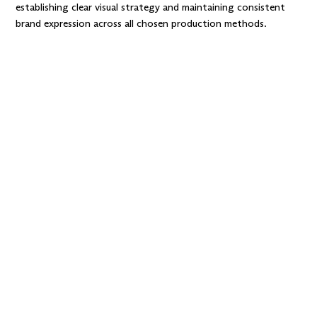
establishing clear visual strategy and maintaining consistent
brand expression across all chosen production methods.
Want improvements
without a full
redesign?
We’ll
iterate in smart steps,
validating choices as