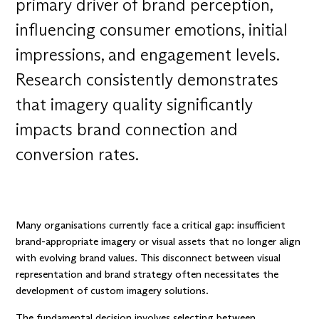
primary driver of brand perception,
influencing consumer emotions, initial
impressions, and engagement levels.
Research consistently demonstrates
that imagery quality significantly
impacts brand connection and
conversion rates.
Many organisations currently face a critical gap: insufficient
brand-appropriate imagery or visual assets that no longer align
with evolving brand values. This disconnect between visual
representation and brand strategy often necessitates the
development of custom imagery solutions.
The fundamental decision involves selecting between