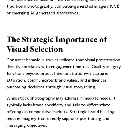
traditional photography, computer-generated imagery (CGI),
or emerging AI-generated alternatives.
The Strategic Importance of
Visual Selection
Consumer behaviour studies indicate that visual presentation
directly correlates with engagement metrics. Quality imagery
functions beyond product demonstration—it captures
attention, communicates brand values, and influences
purchasing decisions through visual storytelling.
While stock photography may address immediate needs, it
typically lacks brand specificity and fails to differentiate
offerings in competitive markets. Strategic brand building
requires imagery that directly supports positioning and
messaging objectives.