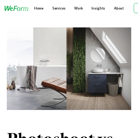
Home
Services
Work
Insights
About