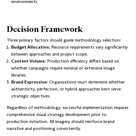
environments
Decision Framework
Three primary factors should guide methodology selection:
Budget Allocation:
Resource requirements vary significantly
between approaches and project scope.
Content Volume:
Production efficiency differs based on
whether campaigns require minimal or extensive image
libraries.
Brand Expression:
Organisations must determine whether
authenticity, perfection, or hybrid approaches best serve
strategic objectives.
Regardless of methodology, successful implementation requires
comprehensive visual strategy development prior to
production initiation. All imagery should reinforce brand
narrative and positioning consistently.