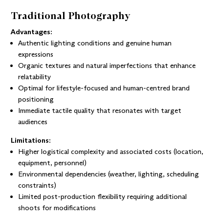
Traditional Photography
Advantages:
Authentic lighting conditions and genuine human
expressions
Organic textures and natural imperfections that enhance
relatability
Optimal for lifestyle-focused and human-centred brand
positioning
Immediate tactile quality that resonates with target
audiences
Limitations:
Higher logistical complexity and associated costs (location,
equipment, personnel)
Environmental dependencies (weather, lighting, scheduling
constraints)
Limited post-production flexibility requiring additional
shoots for modifications