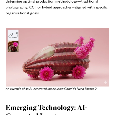
determine optimal production methodology—traditional
photography, CGI, or hybrid approaches—aligned with specific
organisational goals.
An example of an AI-generated image using
Google’s Nano Banana 2
Emerging Technology: AI-