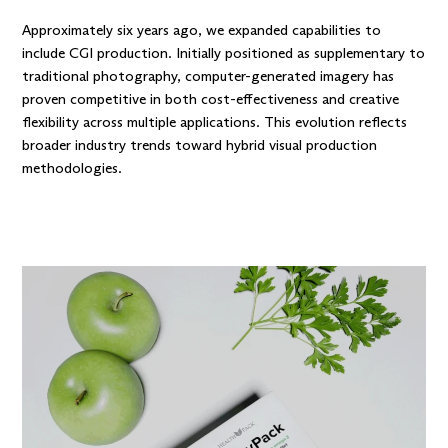
Approximately six years ago, we expanded capabilities to
include CGI production. Initially positioned as supplementary to
traditional photography, computer-generated imagery has
proven competitive in both cost-effectiveness and creative
flexibility across multiple applications. This evolution reflects
broader industry trends toward hybrid visual production
methodologies.