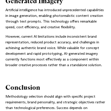
Generated Imagery
Artificial intelligence has introduced unprecedented capabilities
in image generation, enabling photorealistic content creation
through text prompts. This technology offers remarkable
speed, cost efficiency, and creative flexibility.
However, current AI limitations include inconsistent brand
representation, reduced product accuracy, and challenges in
achieving authentic brand voice. While valuable for concept
development and rapid prototyping, AI-generated imagery
currently functions most effectively as a component within
broader creative processes rather than a standalone solution.
Conclusion
Methodology selection should align with specific project
requirements, brand personality, and strategic objectives rather
than technological preferences. Success depends on