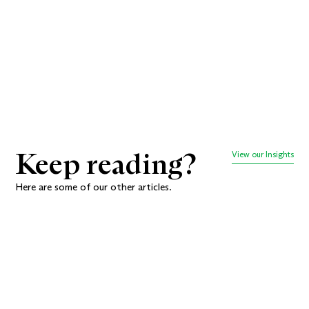
we go.
Book a meeting
Keep reading?
View our Insights
Here are some of our other articles.