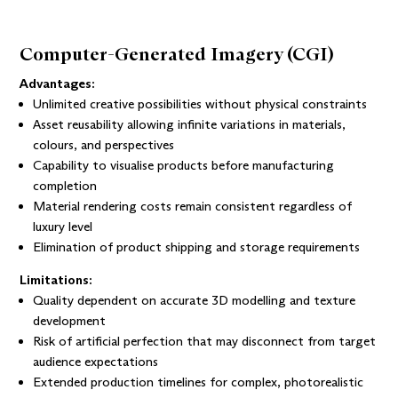
Computer-Generated Imagery (CGI)
Advantages:
Unlimited creative possibilities without physical constraints
Asset reusability allowing infinite variations in materials,
colours, and perspectives
Capability to visualise products before manufacturing
completion
Material rendering costs remain consistent regardless of
luxury level
Elimination of product shipping and storage requirements
Limitations:
Quality dependent on accurate 3D modelling and texture
development
Risk of artificial perfection that may disconnect from target
audience expectations
Extended production timelines for complex, photorealistic