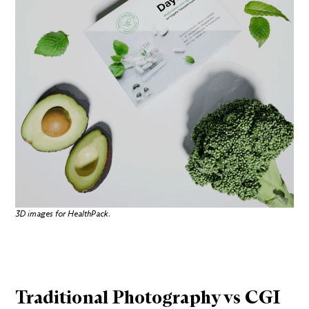
3D images for
HealthPack
.
Traditional Photography vs CGI