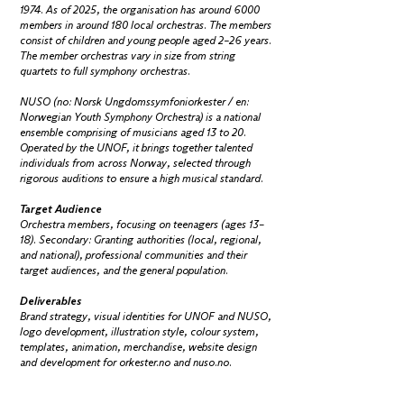
1974. As of 2025, the organisation has around 6000
members in around 180 local orchestras. The members
consist of children and young people aged 2–26 years.
The member orchestras vary in size from string
quartets to full symphony orchestras.
NUSO (no: Norsk Ungdomssymfoniorkester / en:
Norwegian Youth Symphony Orchestra) is a national
ensemble comprising of musicians aged 13 to 20.
Operated by the UNOF, it brings together talented
individuals from across Norway, selected through
rigorous auditions to ensure a high musical standard.
Target Audience
Orchestra members, focusing on teenagers (ages 13–
18). Secondary: Granting authorities (local, regional,
and national), professional communities and their
target audiences, and the general population.
Deliverables
Brand strategy, visual identities for UNOF and NUSO,
logo development, illustration style, colour system,
templates, animation, merchandise, website design
and development for orkester.no and nuso.no.