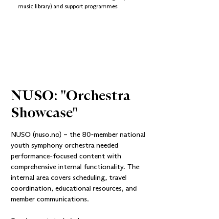
music library) and support programmes
NUSO: "Orchestra 
Showcase"
NUSO (nuso.no)
– the 80-member national
youth symphony orchestra needed
performance-focused content with
comprehensive internal functionality. The
internal area covers scheduling, travel
coordination, educational resources, and
member communications.