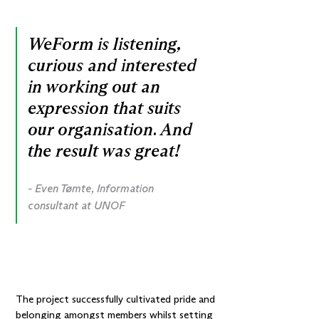
WeForm is listening,
curious and interested
in working out an
expression that suits
our organisation. And
the result was great!
- Even Tømte, Information
consultant at UNOF
The project successfully cultivated pride and
belonging amongst members whilst setting