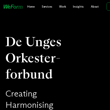
Home
Services
Work
Insights
About
De Unges
Orkester­
forbund
Creating
Harmonising