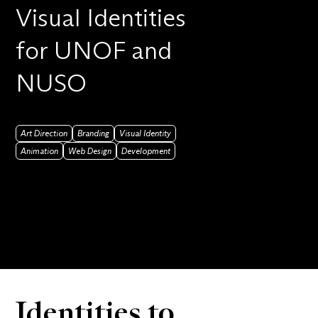
Visual Identities
for UNOF and
NUSO
Art Direction
Branding
Visual Identity
Animation
Web Design
Development
Identities to 