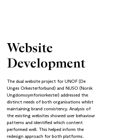
Website 
Development
The dual website project for UNOF (De
Unges Orkesterforbund) and NUSO (Norsk
Ungdomssymfoniorkester) addressed the
distinct needs of both organisations whilst
maintaining brand consistency. Analysis of
the existing websites showed user behaviour
patterns and identified which content
performed well. This helped inform the
redesign approach for both platforms.