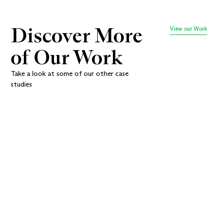
Discover More 
View our Work
of Our Work
Take a look at some of our other case
studies