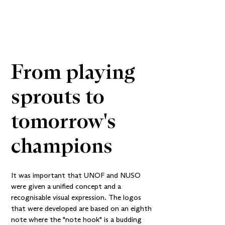
From playing 
sprouts to 
tomorrow's 
champions
It was important that UNOF and NUSO
were given a unified concept and a
recognisable visual expression. The logos
that were developed are based on an eighth
note where the "note hook" is a budding