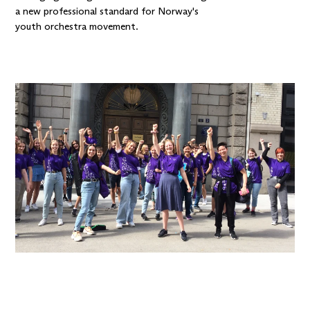
a new professional standard for Norway's
youth orchestra movement.