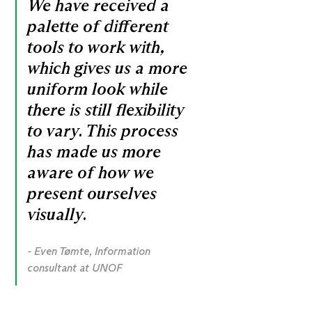
We have received a
palette of different
tools to work with,
which gives us a more
uniform look while
there is still flexibility
to vary. This process
has made us more
aware of how we
present ourselves
visually.
- Even Tømte, Information
consultant at UNOF