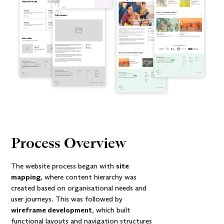
Process Overview
The website process began with
site
mapping
, where content hierarchy was
created based on organisational needs and
user journeys. This was followed by
wireframe development
, which built
functional layouts and navigation structures