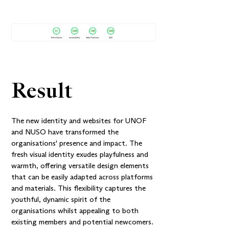
Result
The new identity and websites for UNOF
and NUSO have transformed the
organisations' presence and impact. The
fresh visual identity exudes playfulness and
warmth, offering versatile design elements
that can be easily adapted across platforms
and materials. This flexibility captures the
youthful, dynamic spirit of the
organisations whilst appealing to both
existing members and potential newcomers.