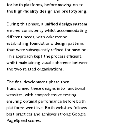
for both platforms, before moving on to
the
high-fidelity design
and
prototyping.
During this phase, a
unified design system
ensured consistency whilst accommodating
different needs, with
orkester.no
establishing foundational design patterns
that were subsequently refined for nuso.no.
This approach kept the process efficient,
whilst maintaining visual coherence between
the two related organisations.
The final development phase then
transformed these designs into functional
websites, with comprehensive testing
ensuring optimal performance before both
platforms went live. Both websites follows
best practices and achieves strong Google
PageSpeed scores.