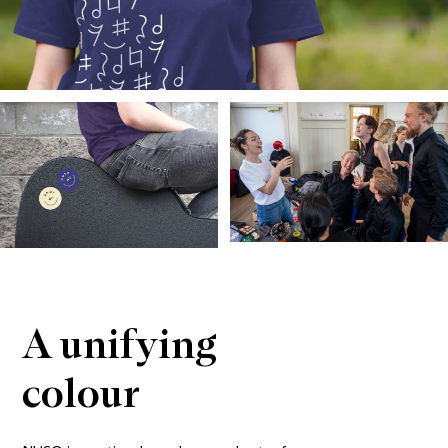
A unifying 
colour