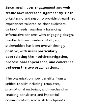
Since launch,
user engagement and web
traffic have increased significantly.
Both
orkester.no and nuso.no provide streamlined
experiences tailored to their audiences'
distinct needs, seamlessly balancing
informative content with engaging design.
Feedback from members, staff, and
stakeholders has been overwhelmingly
positive, with
users particularly
appreciating the intuitive navigation,
professional appearance, and coherence
between the two organisations.
The organisation now benefits from a
unified toolkit including templates,
promotional materials, and merchandise,
enabling consistent and impactful
communication across all touchpoints.