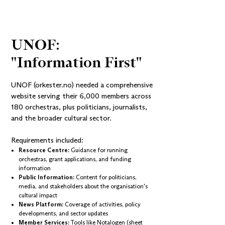
UNOF: 
"Information First"
UNOF (orkester.no)
needed a comprehensive
website serving their 6,000 members across
180 orchestras, plus politicians, journalists,
and the broader cultural sector.
Requirements included:
Resource Centre:
Guidance for running
orchestras, grant applications, and funding
information
Public Information:
Content for politicians,
media, and stakeholders about the organisation's
cultural impact
News Platform:
Coverage of activities, policy
developments, and sector updates
Member Services:
Tools like
Notalogen
(sheet