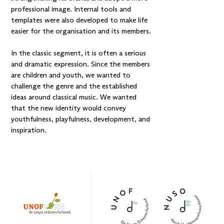
professional image. Internal tools and
templates were also developed to make life
easier for the organisation and its members.
In the classic segment, it is often a serious
and dramatic expression. Since the members
are children and youth, we wanted to
challenge the genre and the established
ideas around classical music. We wanted
that the new identity would convey
youthfulness, playfulness, development, and
inspiration.