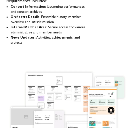
Requirements included:
Concert Information:
Upcoming performances
and concert archives
Orchestra Details:
Ensemble history, member
overview and artistic mission
Internal Member Area:
Secure access for various
administrative and member needs
News Updates:
Activities, achievements, and
projects