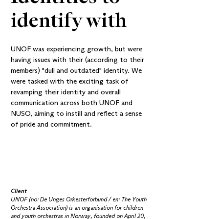
identify with
UNOF was experiencing growth, but were
having issues with their (according to their
members) "dull and outdated" identity. We
were tasked with the exciting task of
revamping their identity and overall
communication across both UNOF and
NUSO, aiming to instill and reflect a sense
of pride and commitment.
Client
UNOF (no: De Unges Orkester­forbund / en: The Youth
Orchestra Association) is an organisation for children
and youth orchestras in Norway, founded on April 20,