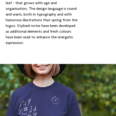
leaf - that grows with age and
organisation. The design language is round
and warm, both in typography and with
humorous illustrations that spring from the
logos. Stylised notes have been developed
as additional elements and fresh colours
have been used to enhance the energetic
expression.