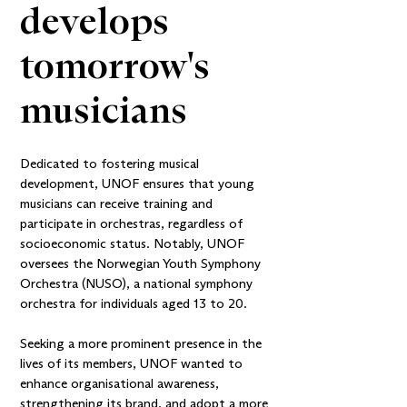
develops 
tomorrow's 
musicians
Dedicated to fostering musical
development, UNOF ensures that young
musicians can receive training and
participate in orchestras, regardless of
socioeconomic status. Notably, UNOF
oversees the Norwegian Youth Symphony
Orchestra (NUSO), a national symphony
orchestra for individuals aged 13 to 20.
Seeking a more prominent presence in the
lives of its members, UNOF wanted to
enhance organisational awareness,
strengthening its brand, and adopt a more