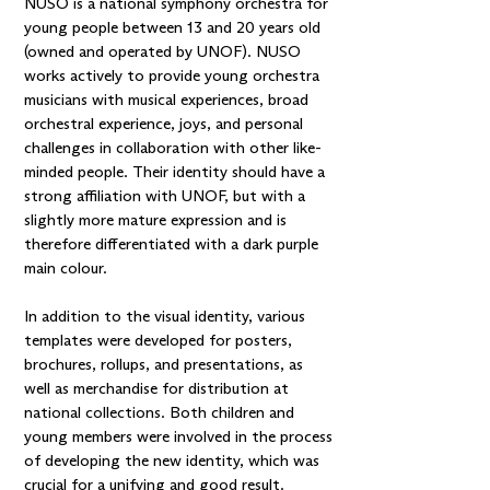
NUSO is a national symphony orchestra for
young people between 13 and 20 years old
(owned and operated by UNOF). NUSO
works actively to provide young orchestra
musicians with musical experiences, broad
orchestral experience, joys, and personal
challenges in collaboration with other like-
minded people. Their identity should have a
strong affiliation with UNOF, but with a
slightly more mature expression and is
therefore differentiated with a dark purple
main colour.
In addition to the visual identity, various
templates were developed for posters,
brochures, rollups, and presentations, as
well as merchandise for distribution at
national collections. Both children and
young members were involved in the process
of developing the new identity, which was
crucial for a unifying and good result.