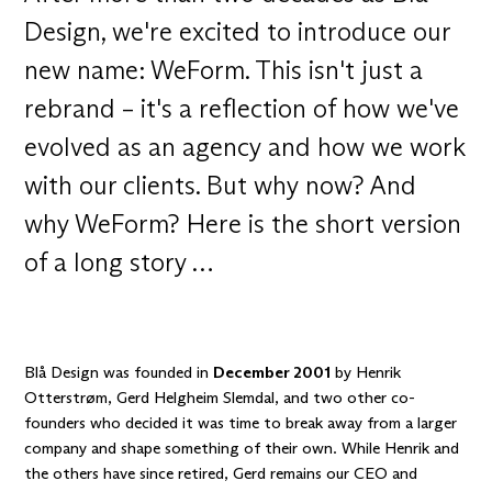
Design, we're excited to introduce our
new name: WeForm. This isn't just a
rebrand – it's a reflection of how we've
evolved as an agency and how we work
with our clients. But why now? And
why WeForm? Here is the short version
of a long story …
Blå Design was founded in
December 2001
by
Henrik
Otterstrøm
, Gerd Helgheim Slemdal, and two other co-
founders who decided it was time to break away from a larger
company and shape something of their own. While Henrik and
the others have since retired,
Gerd
remains our CEO and