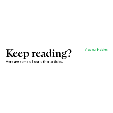
decisions together.
Book a meeting
Keep reading?
View our Insights
Here are some of our other articles.