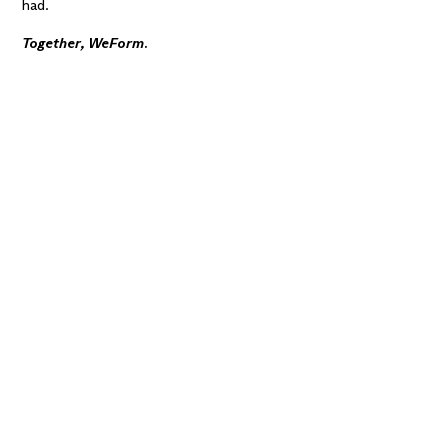
had.
Together, WeForm.
Want alignment
across the team?
A
workshop is a great
way to learn, explore,
and make confident