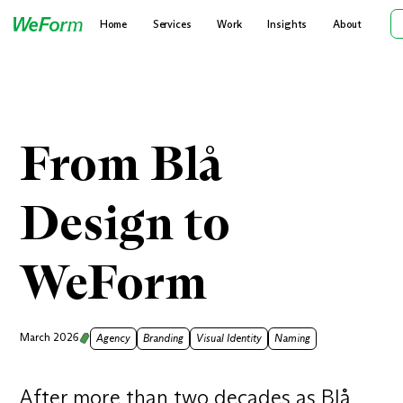
Home
Services
Work
Insights
About
From Blå
Design to
WeForm
March 2026
Agency
Branding
Visual Identity
Naming
After more than two decades as Blå