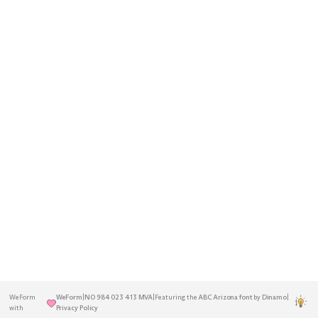
A decentralised Norwegian agency
Home
Insights
rooted in the Greater Oslo Region.
Services
About
Previously known as Blå Design.
Established in 2001.
Work
Contact
Get in touch
to discuss your next
project.
hello@weform.agency
+47 22 17 27 26
WeForm
WeForm
|
NO 984 023 413 MVA
|
Featuring the
ABC Arizona font
by
Dinamo
|
|
with
Privacy Policy