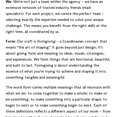
We
: We're not just a team within the agency – we have an
extensive network of trusted industry friends (read:
specialists). For each project, we curate the perfect team –
selecting exactly the expertise needed to solve your unique
challenge. This means you benefit from the right skills at the
right time, all coordinated by us.
Form
: Our craft is
formgiving
– a Scandinavian concept that
means "the art of shaping." It goes beyond just design; it's
about giving form and meaning to ideas, visuals, strategies,
and experiences. We form things that are functional, beautiful,
and built to last. Formgiving is about understanding the
essence of what you're trying to achieve and shaping it into
something tangible and meaningful.
The word
form
carries multiple meanings that all resonate with
what we do: to come together to make a whole; to make or
be something; to make something into a particular shape; to
begin to exist or to make something begin to exist. Each of
these definitions reflects a different aspect of our work – from