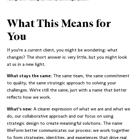
What This Means for
You
If you're a current client, you might be wondering: what
changes? The short answer is: very little, but you might look
at us in a new light.
What stays the same
: The same team, the same commitment
to quality, the same strategic approach to solving your
challenges. We're still the same, just with a name that better
reflects how we work.
What's new
: A clearer expression of what we are and what we
do, our collaborative approach and our focus on using
strategic design to create meaningful solutions. The name
WeForm better communicates our process: we work together
to form strategies, identities, and experiences that drive real