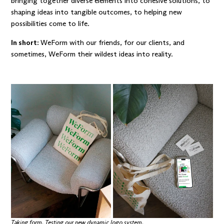
bringing together diverse elements into cohesive solutions, to
shaping ideas into tangible outcomes, to helping new
possibilities come to life.
In short:
WeForm with our friends, for our clients, and
sometimes, WeForm their wildest ideas into reality.
Taking form. Testing our new dynamic logo system.