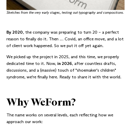
Sketches from the very early stages, testing out typography and compositions.
By 2020
, the company was preparing to turn 20 – a perfect
reason to finally do it. Then … Covid, an office move, and a lot
of client work happened. So we put it off yet again.
We picked up the project in 2025, and this time, we properly
dedicated time to it. Now,
in 2026
, after countless drafts,
discussions, and a (massive) touch of
"shoemaker's children"
syndrome
, we're finally here. Ready to share it with the world.
Why WeForm?
The name works on several levels, each reflecting how we
approach our work: