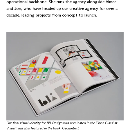
operational backbone. She runs the agency alongside
Aimee
and
Jon
, who have headed up our creative agency for over a
decade, leading projects from concept to launch.
Our final visual identity for Blå Design was nominated in the
'Open Class' at
Visuelt
and also featured in the book
'Geometrix'
.