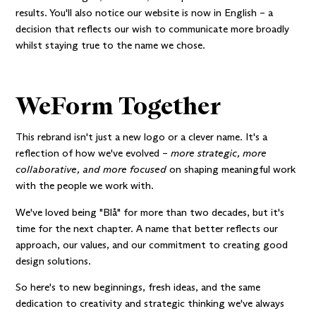
results. You'll also notice our website is now in English – a
decision that reflects our wish to communicate more broadly
whilst staying true to the name we chose.
WeForm Together
This rebrand isn't just a new logo or a clever name. It's a
reflection of how we've evolved –
more strategic, more
collaborative, and more focused
on shaping meaningful work
with the people we work with.
We've loved being "Blå" for more than two decades, but it's
time for the next chapter. A name that better reflects our
approach, our values, and our commitment to creating good
design solutions.
So here's to new beginnings, fresh ideas, and the same
dedication to creativity and strategic thinking we've always