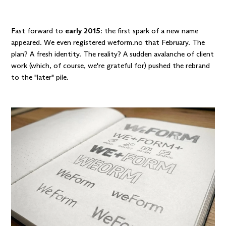
Fast forward to
early 2015
: the first spark of a new name
appeared. We even registered weform.no that February. The
plan? A fresh identity. The reality? A sudden avalanche of client
work (which, of course, we're grateful for) pushed the rebrand
to the "later" pile.