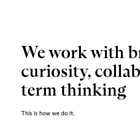
We work with br
curiosity, colla
term thinking
This is how we do it.