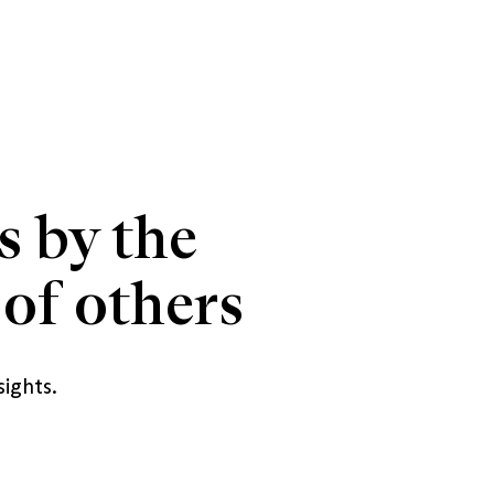
s by the 
of others
sights.