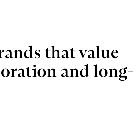
ands that value 
boration and long-