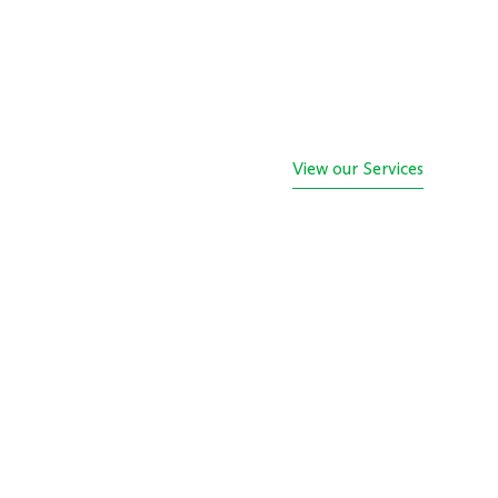
View our Services