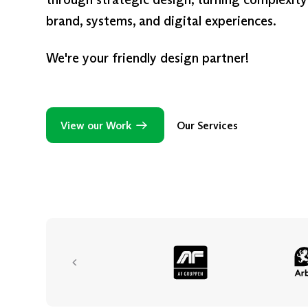
brand, systems, and digital experiences.
We're your friendly design partner!
View our Work
Our Services