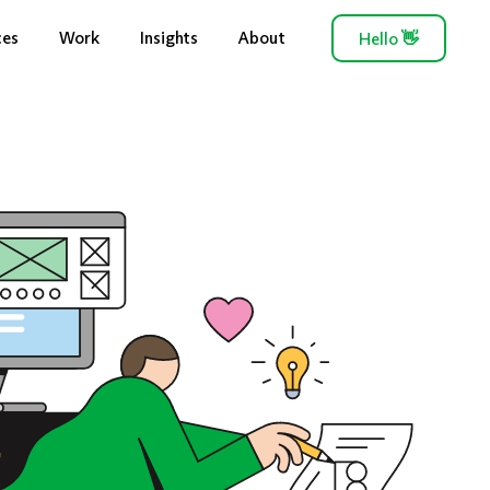
ces
Work
Insights
About
Hello
👋