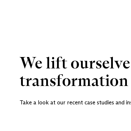
We lift ourselve
transformation 
Take a look at our recent case studies and in