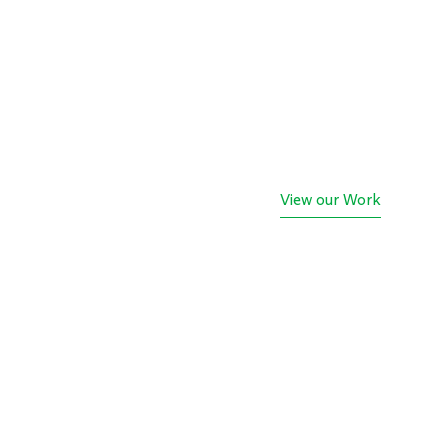
View our Work